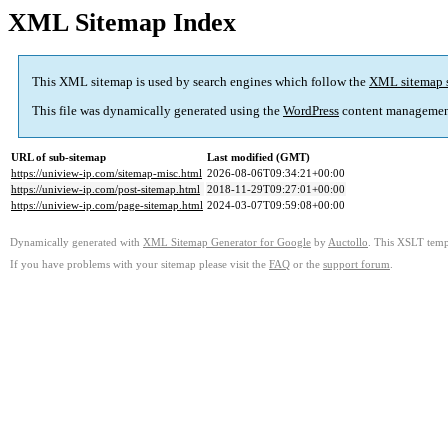
XML Sitemap Index
This XML sitemap is used by search engines which follow the
XML sitemap 
This file was dynamically generated using the
WordPress
content managemen
URL of sub-sitemap
Last modified (GMT)
https://uniview-ip.com/sitemap-misc.html
2026-08-06T09:34:21+00:00
https://uniview-ip.com/post-sitemap.html
2018-11-29T09:27:01+00:00
https://uniview-ip.com/page-sitemap.html
2024-03-07T09:59:08+00:00
Dynamically generated with
XML Sitemap Generator for Google
by
Auctollo
. This XSLT templ
If you have problems with your sitemap please visit the
FAQ
or the
support forum
.