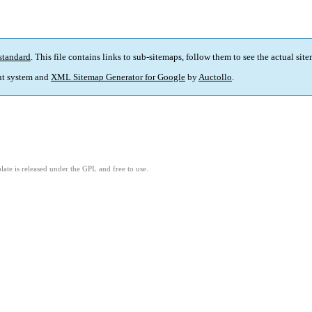
standard
. This file contains links to sub-sitemaps, follow them to see the actual sit
t system and
XML Sitemap Generator for Google
by
Auctollo
.
ate is released under the GPL and free to use.